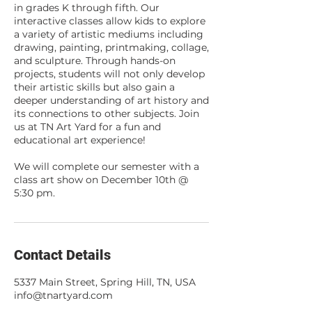
in grades K through fifth. Our
interactive classes allow kids to explore
a variety of artistic mediums including
drawing, painting, printmaking, collage,
and sculpture. Through hands-on
projects, students will not only develop
their artistic skills but also gain a
deeper understanding of art history and
its connections to other subjects. Join
us at TN Art Yard for a fun and
educational art experience!
We will complete our semester with a
class art show on December 10th @
5:30 pm.
Contact Details
5337 Main Street, Spring Hill, TN, USA
info@tnartyard.com