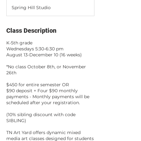
d
Spring Hill Studio
e
d
Class Description
K-5th grade
Wednesdays 5:30-6:30 pm
August 13-December 10 (16 weeks)
*No class October 8th, or November
26th
$450 for entire semester OR
$90 deposit + Four $90 monthly
payments - Monthly payments will be
scheduled after your registration.
(10% sibling discount with code
SIBLING)
TN Art Yard offers dynamic mixed
media art classes designed for students