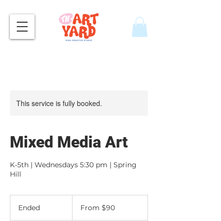
This service is fully booked.
Mixed Media Art
K-5th | Wednesdays 5:30 pm | Spring
Hill
From
90
Ended
E
From $90
US
dollars
n