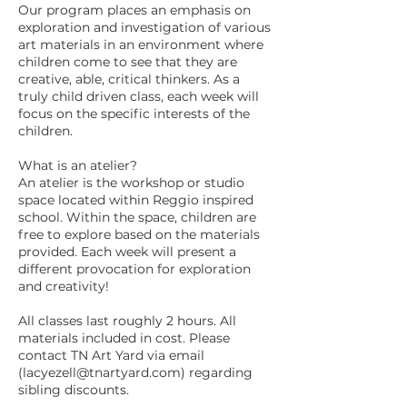
Our program places an emphasis on
exploration and investigation of various
art materials in an environment where
children come to see that they are
creative, able, critical thinkers. As a
truly child driven class, each week will
focus on the specific interests of the
children.
What is an atelier?
An atelier is the workshop or studio
space located within Reggio inspired
school. Within the space, children are
free to explore based on the materials
provided. Each week will present a
different provocation for exploration
and creativity!
All classes last roughly 2 hours. All
materials included in cost. Please
contact TN Art Yard via email
(lacyezell@tnartyard.com) regarding
sibling discounts.