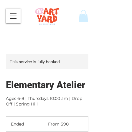
This service is fully booked.
Elementary Atelier
Ages 6-8 | Thursdays 10:00 am | Drop
Off | Spring Hill
From
90
Ended
E
From $90
US
dollars
n