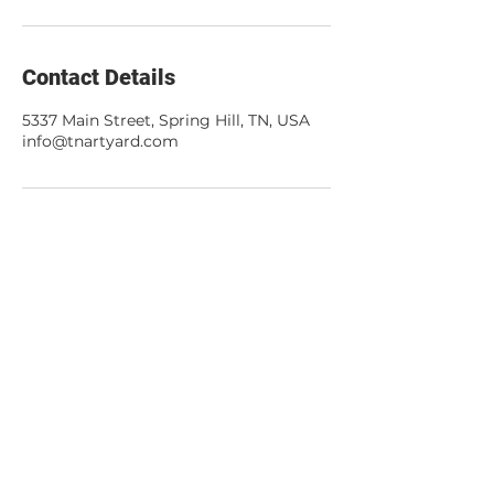
Contact Details
5337 Main Street, Spring Hill, TN, USA
info@tnartyard.com