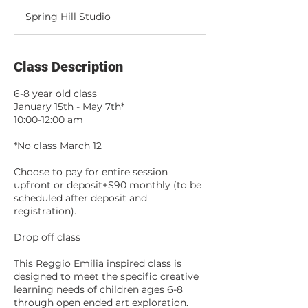
d
Spring Hill Studio
e
d
Class Description
6-8 year old class
January 15th - May 7th*
10:00-12:00 am
*No class March 12
Choose to pay for entire session
upfront or deposit+$90 monthly (to be
scheduled after deposit and
registration).
Drop off class
This Reggio Emilia inspired class is
designed to meet the specific creative
learning needs of children ages 6-8
through open ended art exploration.