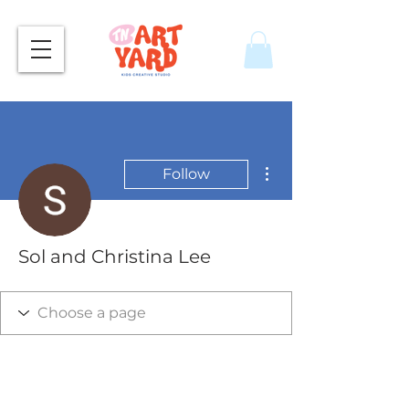
More actions
Follow
Sol and Christina Lee