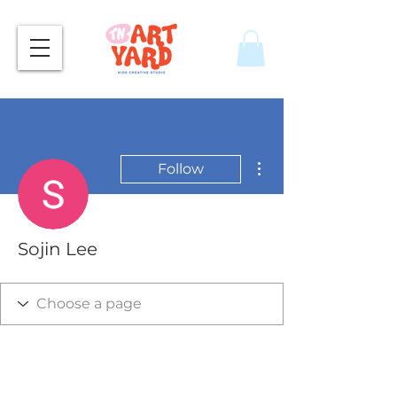
More actions
Follow
Sojin Lee