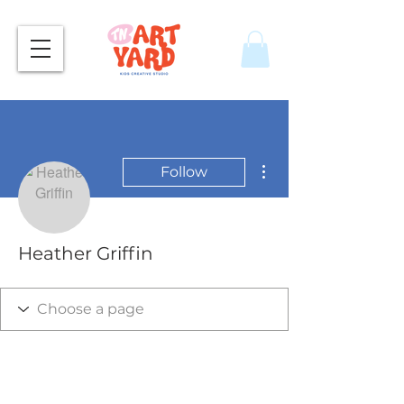
More actions
Follow
Heather Griffin