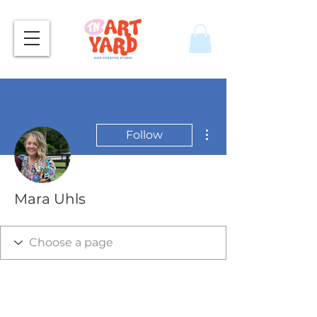
More actions
Follow
Mara Uhls