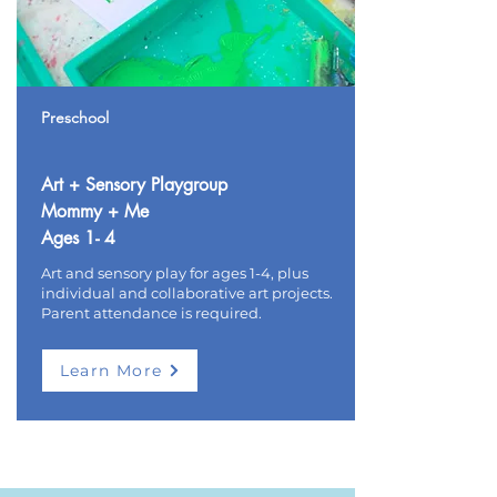
Preschool
Art + Sensory Playgroup
Mommy + Me
Ages 1- 4
Art and sensory play for ages 1-4, plus
individual and collaborative art projects.
Parent attendance is required.
Learn More