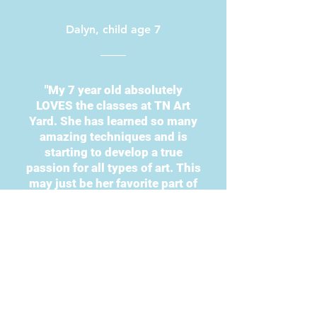
Dalyn, child age 7
"My 7 year old absolutely
LOVES the classes at TN Art
Yard. She has learned so many
amazing techniques and is
starting to develop a true
passion for all types of art. This
may just be her favorite part of
homeschool. They have a great
variety of options to choose
from and the best part is that
they’re super affordable!"