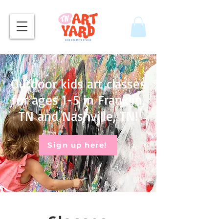
Outdoor kids art classes
for ages 1-5 in Franklin,
TN and Nashville, TN!
Sign up here!