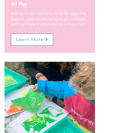
Art Play
A drop in art + sensory time for ages 1-4.
Expect open ended play in an outdoor
setting! Parent attendance is required.
Learn More