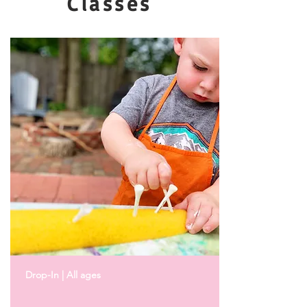
Classes
Drop-In | All ages