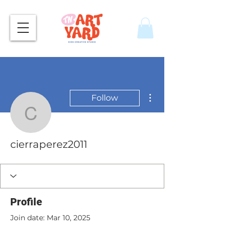
More actions
Follow
cierraperez2011
cierraperez2011
Profile
Join date: Mar 10, 2025