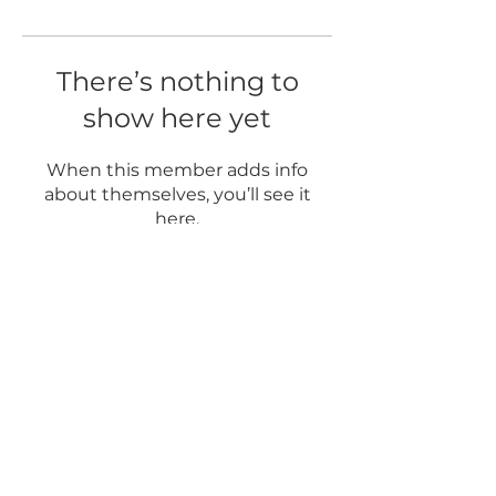
There’s nothing to
show here yet
When this member adds info
about themselves, you’ll see it
here.
5337 Main Street
Spring Hill, TN 37174
© 2020 by TN Art Yard Powered and secured by
Wix